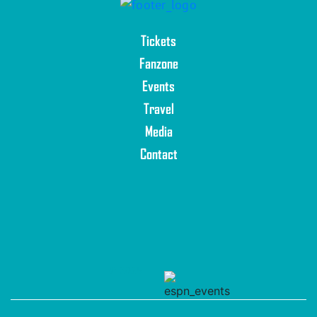
Tickets
Fanzone
Events
Travel
Media
Contact
© 2025