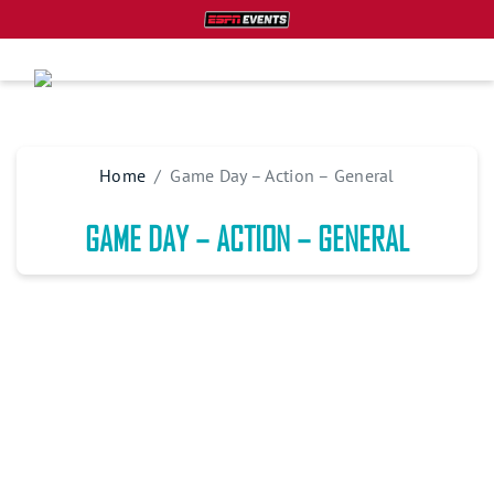
Home
Game Day – Action – General
GAME DAY – ACTION – GENERAL
PLAN YOUR TRIP