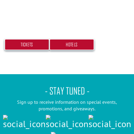
Don’t miss your chance at experiencing this
beach bash! Get your tickets and book your hotel
today.
TICKETS
HOTELS
- STAY TUNED -
Sign up to receive information on special events,
promotions, and giveaways.