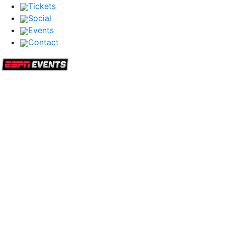
Tickets
Social
Events
Contact