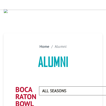
Home
Alumni
ALUMNI
BOCA
RATON
BOWL