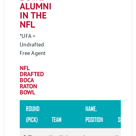
ALUMNI
IN THE
NFL
*UFA =
Undrafted
Free Agent
NFL
DRAFTED
BOCA
RATON
BOWL
ROUND
NAME
,
(PICK)
TEAM
POSITION
SCHOOL