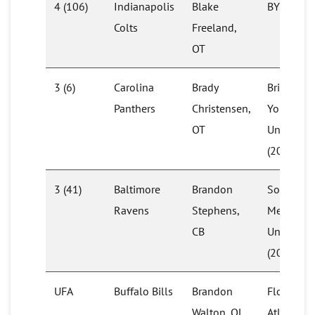
4 (106)
Indianapolis
Blake
BYU
Colts
Freeland,
OT
3 (6)
Carolina
Brady
Brigham
Panthers
Christensen,
Young
OT
University
(2020)
3 (41)
Baltimore
Brandon
Southern
Ravens
Stephens,
Methodis
CB
University
(2019)
UFA
Buffalo Bills
Brandon
Florida
Walton, OL
Atlantic