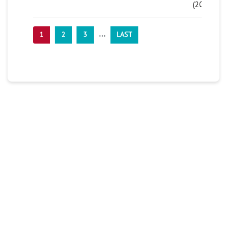
(2016)
…
1
2
3
LAST
PLAN YOUR TRIP
Don’t miss your chance at experiencing this
beach bash! Get your tickets and book your