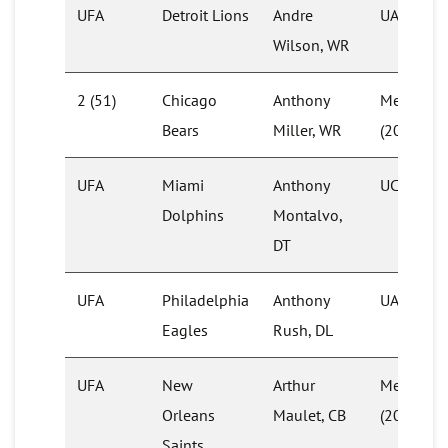
UFA
Detroit Lions
Andre
UAB (201
Wilson, WR
2 (51)
Chicago
Anthony
Memphis
Bears
Miller, WR
(2016)
UFA
Miami
Anthony
UCF
Dolphins
Montalvo,
DT
UFA
Philadelphia
Anthony
UAB (201
Eagles
Rush, DL
UFA
New
Arthur
Memphis
Orleans
Maulet, CB
(2016)
Saints