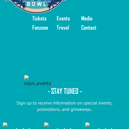
Tickets
Events
Media
Fanzone
Travel
Contact
©
2025
- STAY TUNED -
Sign up to receive information on special events,
promotions, and giveaways.