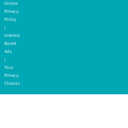
Online
Privacy
Policy
|
Interest
Based
Ads
|
Your
Privacy
Choices