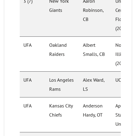
3 (7)
New York
Aaron
University
Giants
Robinson,
Central
CB
Florida
(2020)
UFA
Oakland
Albert
Northern
Raiders
Smalls, CB
Illinois
(2014)
UFA
Los Angeles
Alex Ward,
UCF
Rams
LS
UFA
Kansas City
Anderson
Appalach
Chiefs
Hardy, OT
State
University