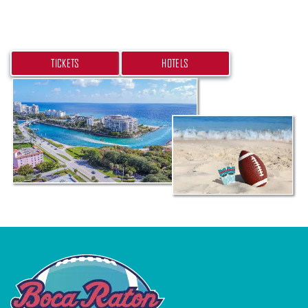
hotel today.
TICKETS
HOTELS