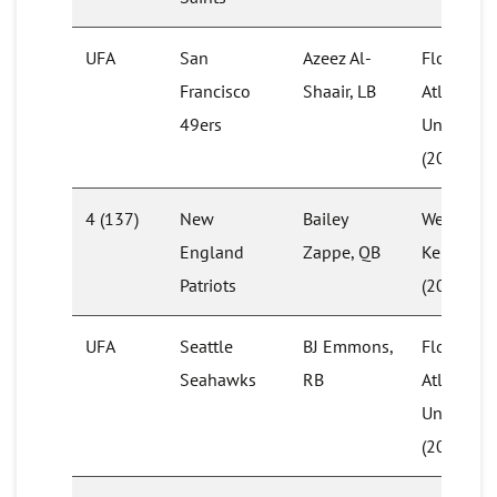
UFA
San
Azeez Al-
Florida
Francisco
Shaair, LB
Atlantic
49ers
University
(2017)
4 (137)
New
Bailey
Western
England
Zappe, QB
Kentucky
Patriots
(2021)
UFA
Seattle
BJ Emmons,
Florida
Seahawks
RB
Atlantic
University
(2019)