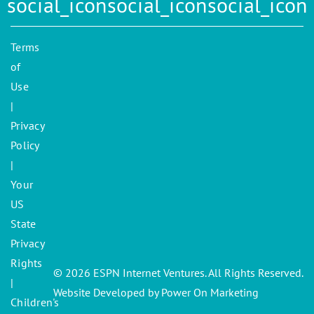
Terms
of
Use
|
Privacy
Policy
|
Your
US
State
Privacy
Rights
© 2026 ESPN Internet Ventures. All Rights Reserved.
|
Website Developed by Power On Marketing
Children's