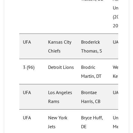
University
(2017 &
2019)
UFA
Kansas City
Broderick
UAB (201
Chiefs
Thomas, S
3 (96)
Detroit Lions
Brodric
Western
Martin, DT
Kentucky
UFA
Los Angeles
Brontae
UAB (201
Rams
Harris, CB
UFA
New York
Bryce Huff,
University
Jets
DE
Memphis