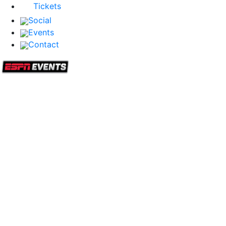
Tickets
Social
Events
Contact