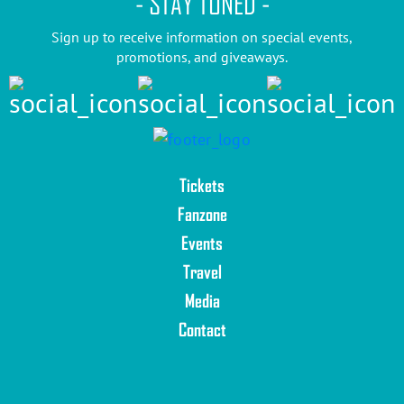
- STAY TUNED -
Sign up to receive information on special events,
promotions, and giveaways.
Tickets
Fanzone
Events
Travel
Media
Contact