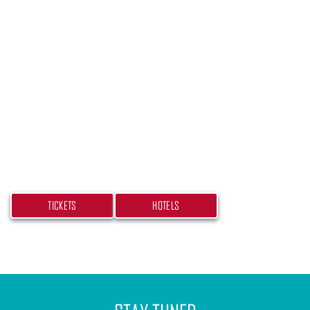
PLAN YOUR TRIP
Don’t miss your chance at experiencing this
beach bash! Get your tickets and book your hotel
today.
TICKETS
HOTELS