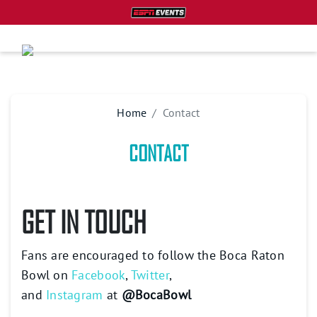
Home
Contact
CONTACT
GET IN TOUCH
Fans are encouraged to follow the Boca Raton
Bowl on
Facebook
,
Twitter
,
and
Instagram
at
@BocaBowl