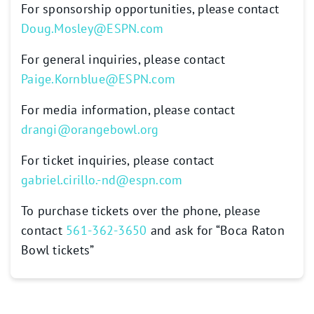
For sponsorship opportunities, please contact
Doug.Mosley@ESPN.com
For general inquiries, please contact
Paige.Kornblue@ESPN.com
For media information, please contact
drangi@orangebowl.org
For ticket inquiries, please contact
gabriel.cirillo.-nd@espn.com
To purchase tickets over the phone, please
contact
561-362-3650
and ask for “Boca Raton
Bowl tickets”