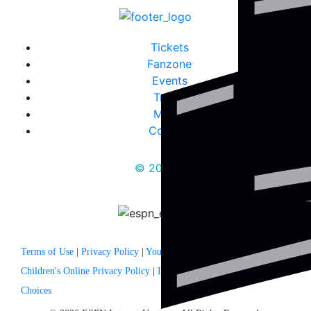
Tickets
Fanzone
Events
Travel
Media
Contact
© 2025
Terms of Use
|
Privacy Policy
|
Your US State Privacy Rights
|
Children's Online Privacy Policy
|
Interest Based Ads
|
Your Privacy
Choices