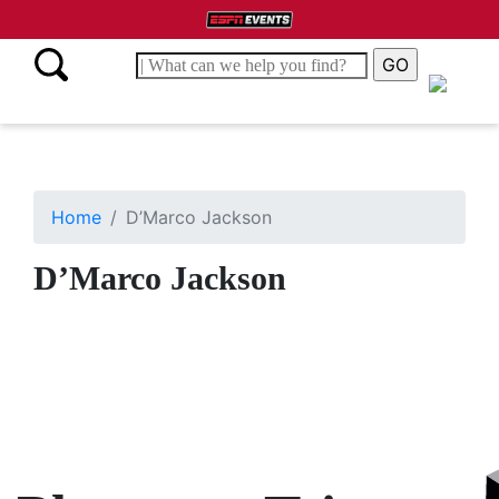
Home
D’Marco Jackson
D’Marco Jackson