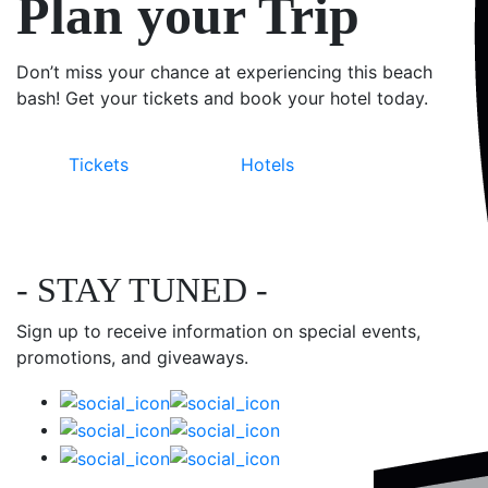
Plan your Trip
Don’t miss your chance at experiencing this beach
bash! Get your tickets and book your hotel today.
Tickets
Hotels
- STAY TUNED -
Sign up to receive information on special events,
promotions, and giveaways.