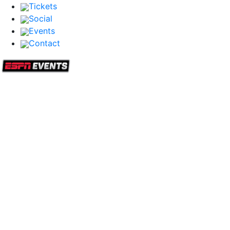
Tickets
Social
Events
Contact