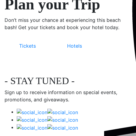
Plan your Trip
Don’t miss your chance at experiencing this beach
bash! Get your tickets and book your hotel today.
Tickets
Hotels
- STAY TUNED -
Sign up to receive information on special events,
promotions, and giveaways.