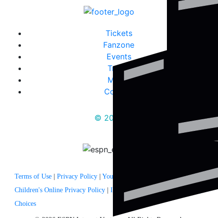
Tickets
Fanzone
Events
Travel
Media
Contact
© 2025
Terms of Use
|
Privacy Policy
|
Your US State Privacy Rights
|
Children's Online Privacy Policy
|
Interest Based Ads
|
Your Privacy
Choices