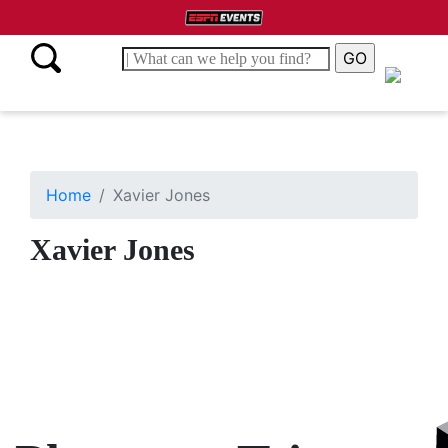
Home
Xavier Jones
Xavier Jones