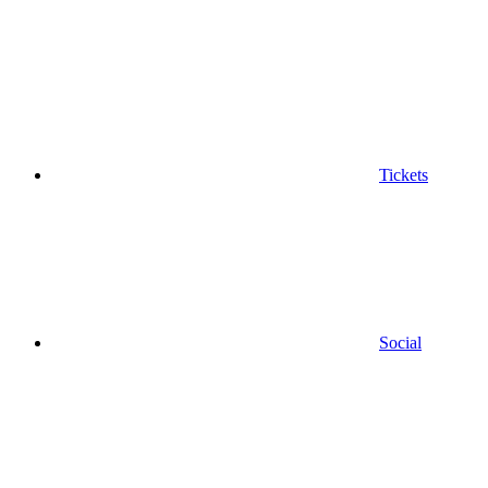
Tickets
Social