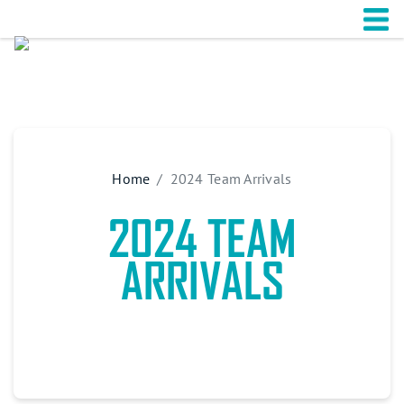
Home
2024 Team Arrivals
2024 TEAM
ARRIVALS