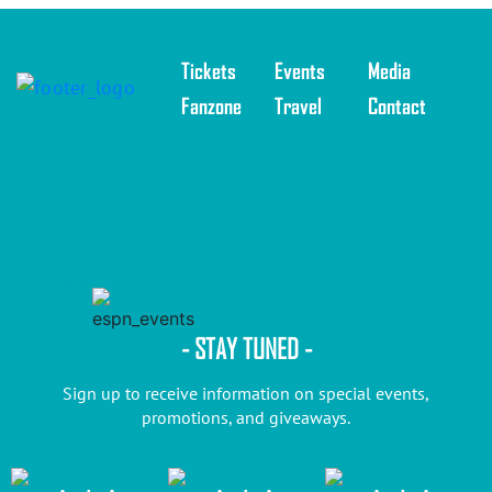
Tickets
Events
Media
Fanzone
Travel
Contact
©
2025
- STAY TUNED -
Sign up to receive information on special events,
promotions, and giveaways.