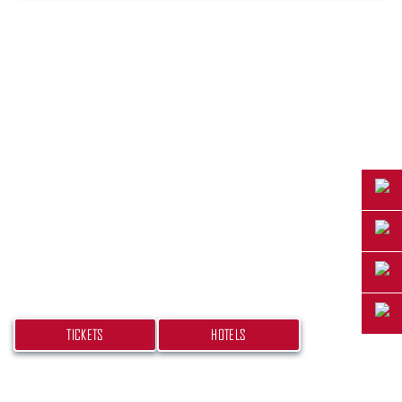
PLAN YOUR TRIP
Don’t miss your chance at experiencing this
beach bash! Get your tickets and book your
hotel today.
TICKETS
HOTELS