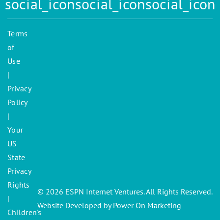
Terms
of
Use
|
Privacy
Policy
|
Your
US
State
Privacy
Rights
© 2026 ESPN Internet Ventures. All Rights Reserved.
|
Website Developed by Power On Marketing
Children's