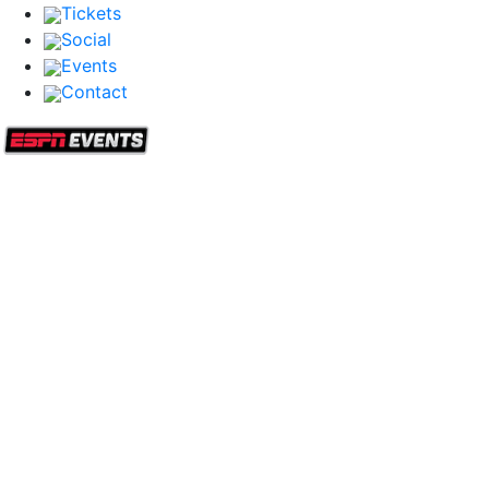
Tickets
Social
Events
Contact