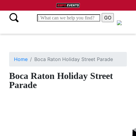
Home
Boca Raton Holiday Street Parade
Boca Raton Holiday Street
Parade