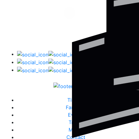
Tickets
Fanzone
Events
Travel
Media
Contact