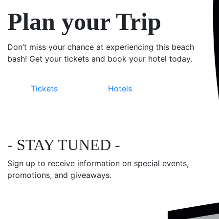
Plan your Trip
Don’t miss your chance at experiencing this beach
bash! Get your tickets and book your hotel today.
Tickets
Hotels
- STAY TUNED -
Sign up to receive information on special events,
promotions, and giveaways.