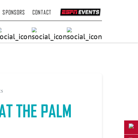
SPONSORS
CONTACT
ts
AT THE PALM