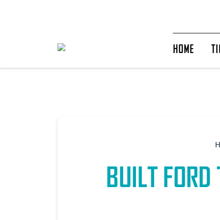
HOME
TI
BUILT FORD