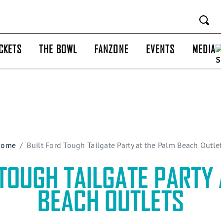
CKETS
THE BOWL
FANZONE
EVENTS
MEDIA
Home
Built Ford Tough Tailgate Party at the Palm Beach Outle
 TOUGH TAILGATE PARTY 
BEACH OUTLETS