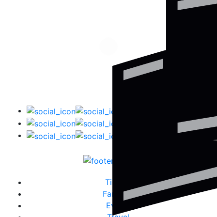
Tickets
Fanzone
Events
Travel