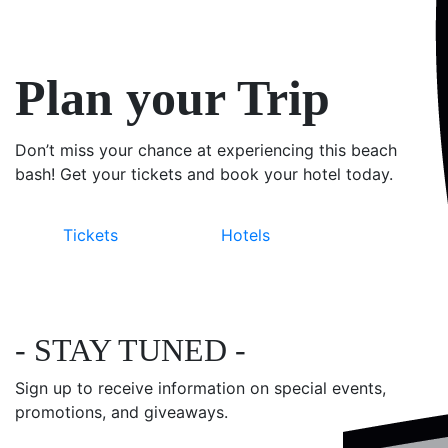
Plan your Trip
Don’t miss your chance at experiencing this beach
bash! Get your tickets and book your hotel today.
Tickets
Hotels
- STAY TUNED -
Sign up to receive information on special events,
promotions, and giveaways.