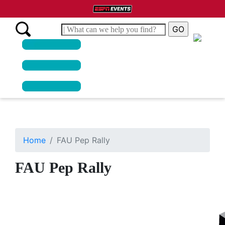
Home
FAU Pep Rally
FAU Pep Rally