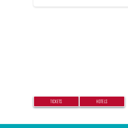
PLAN YOUR TRIP
Don’t miss your chance at experiencing
bash! Get your tickets and book your h
TICKETS
HOTELS