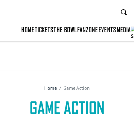
HOME
TICKETS
THE BOWL
FANZONE
EVENTS
MEDIA
Home
Game Action
GAME ACTION