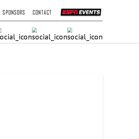
SPONSORS
CONTACT