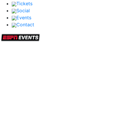
Tickets
Social
Events
Contact