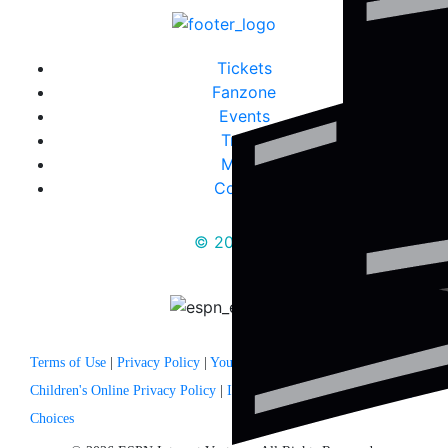
Tickets
Fanzone
Events
Travel
Media
Contact
© 2025
Terms of Use
|
Privacy Policy
|
Your US State Privacy Rights
|
Children's Online Privacy Policy
|
Interest Based Ads
|
Your Privacy
Choices