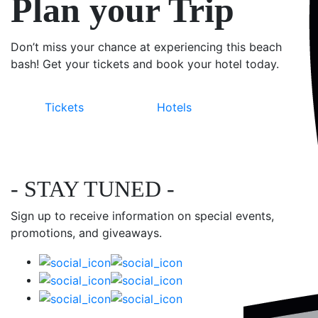
Plan your Trip
Don’t miss your chance at experiencing this beach
bash! Get your tickets and book your hotel today.
Tickets
Hotels
- STAY TUNED -
Sign up to receive information on special events,
promotions, and giveaways.