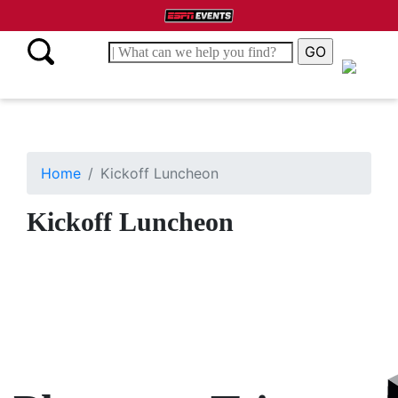
Home
Kickoff Luncheon
Kickoff Luncheon