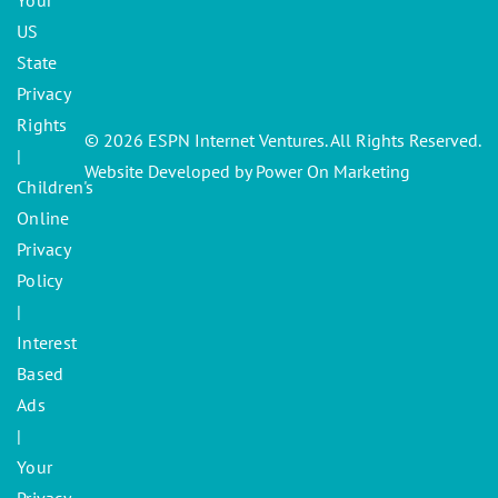
Your
US
State
Privacy
Rights
© 2026 ESPN Internet Ventures. All Rights Reserved.
|
Website Developed by Power On Marketing
Children's
Online
Privacy
Policy
|
Interest
Based
Ads
|
Your