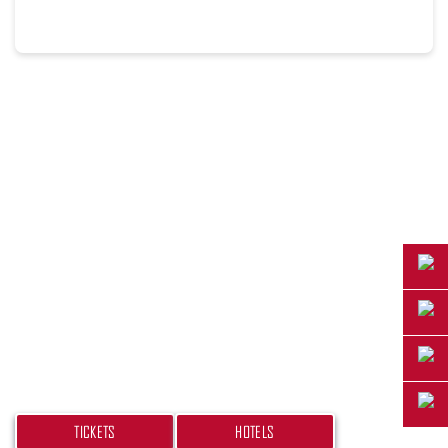
PLAN YOUR TRIP
Don’t miss your chance at experiencing this
beach bash! Get your tickets and book your
hotel today.
TICKETS
HOTELS