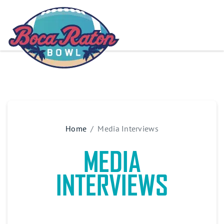
Home
Media Interviews
MEDIA
INTERVIEWS