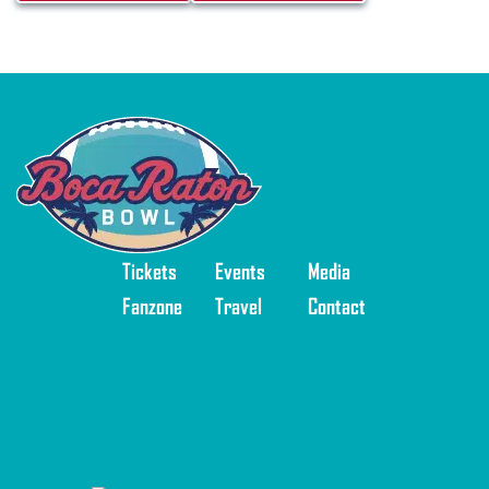
Tickets
Events
Media
Fanzone
Travel
Contact
©
2025