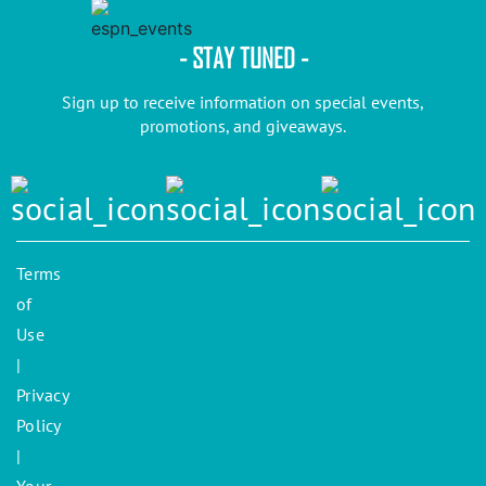
- STAY TUNED -
Sign up to receive information on special events,
promotions, and giveaways.
Terms
of
Use
|
Privacy
Policy
|