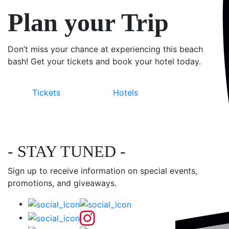
Plan your Trip
Don’t miss your chance at experiencing this beach
bash! Get your tickets and book your hotel today.
Tickets
Hotels
- STAY TUNED -
Sign up to receive information on special events,
promotions, and giveaways.