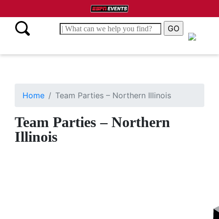
Home
Team Parties – Northern Illinois
Team Parties – Northern
Illinois