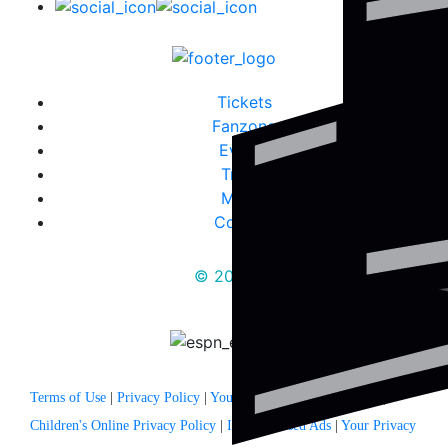
Tickets
Fanzone
Events
Travel
Media
Contact
© 2025
Terms of Use
|
Privacy Policy
|
Your US State Privacy Rights
|
Children's Online Privacy Policy
|
Interest Based Ads
|
Your Privacy