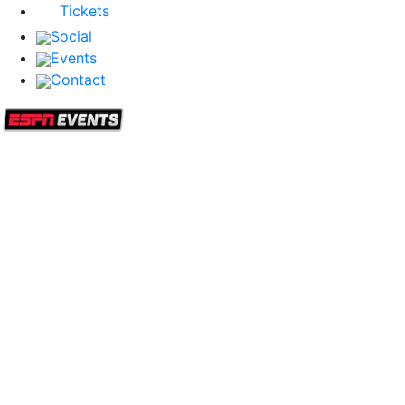
Tickets
Social
Events
Contact