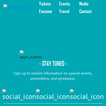
Tickets
Events
Media
Fanzone
Travel
Contact
©
2025
- STAY TUNED -
Sign up to receive information on special events,
promotions, and giveaways.