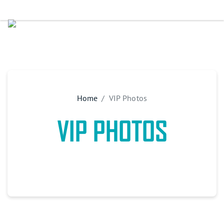
Home
VIP Photos
VIP PHOTOS