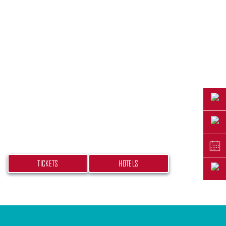
PLAN YOUR TRIP
Don’t miss your chance at experiencing this
beach bash! Get your tickets and book your
hotel today.
TICKETS
HOTELS