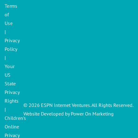
Terms
of
Use
|
Privacy
Policy
|
Your
US
State
Privacy
Rights
© 2026 ESPN Internet Ventures. All Rights Reserved.
|
Website Developed by Power On Marketing
Children's
Online
Privacy