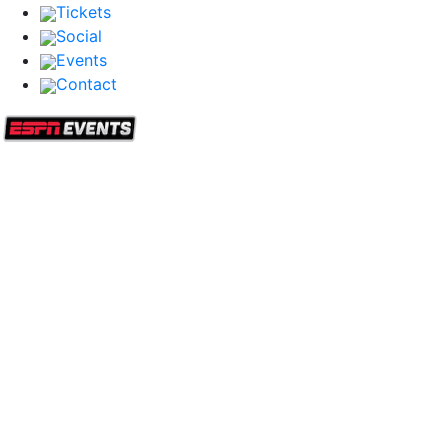
Tickets
Social
Events
Contact