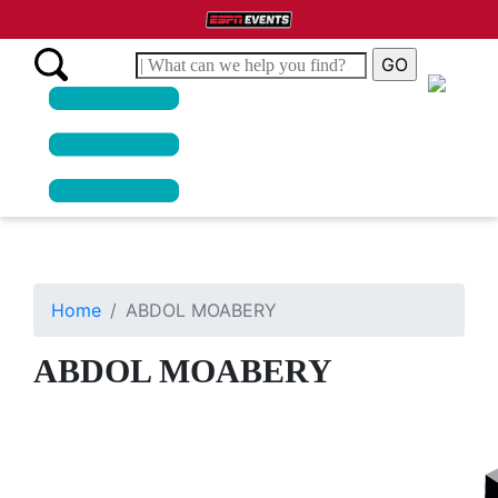
Home
ABDOL MOABERY
ABDOL MOABERY