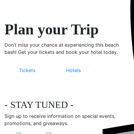
Plan your Trip
Don’t miss your chance at experiencing this beach
bash! Get your tickets and book your hotel today.
Tickets
Hotels
- STAY TUNED -
Sign up to receive information on special events,
promotions, and giveaways.