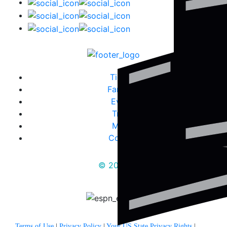
Tickets
Fanzone
Events
Travel
Media
Contact
© 2025
Terms of Use
|
Privacy Policy
|
Your US State Privacy Rights
|