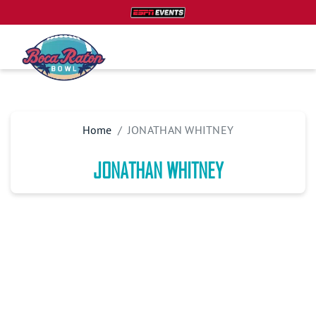
Home
JONATHAN WHITNEY
JONATHAN WHITNEY
PLAN YOUR TRIP