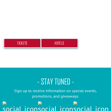
Don’t miss your chance at experiencing this
beach bash! Get your tickets and book your hotel
today.
TICKETS
HOTELS
- STAY TUNED -
Sign up to receive information on special events,
promotions, and giveaways.