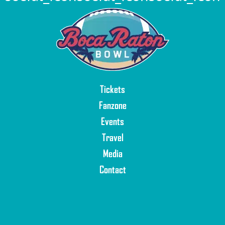
Tickets
Fanzone
Events
Travel
Media
Contact