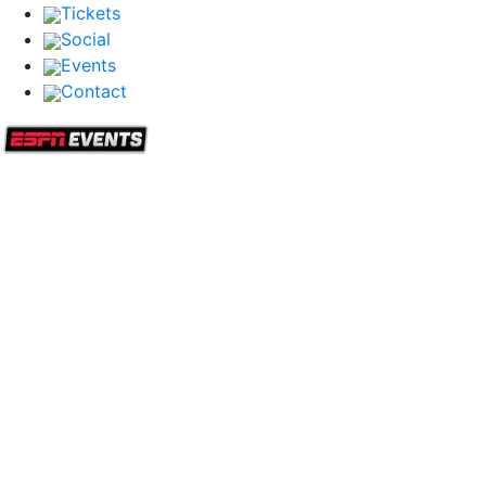
Tickets
Social
Events
Contact