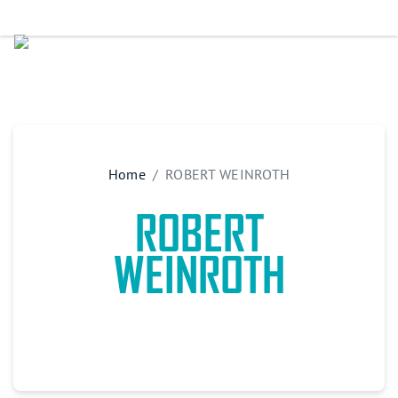
Home
ROBERT WEINROTH
ROBERT
WEINROTH