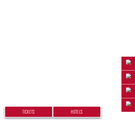
PLAN YOUR TRIP
Don’t miss your chance at experiencing this
beach bash! Get your tickets and book your
hotel today.
TICKETS
HOTELS