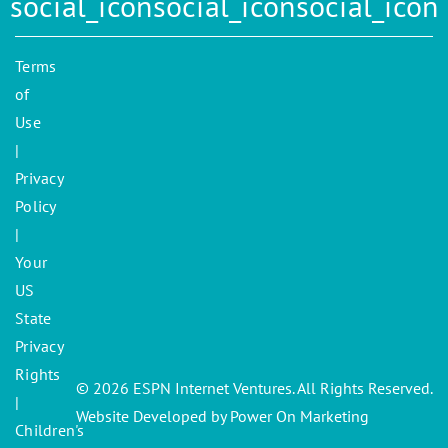
Terms
of
Use
|
Privacy
Policy
|
Your
US
State
Privacy
Rights
© 2026 ESPN Internet Ventures. All Rights Reserved.
|
Website Developed by Power On Marketing
Children's