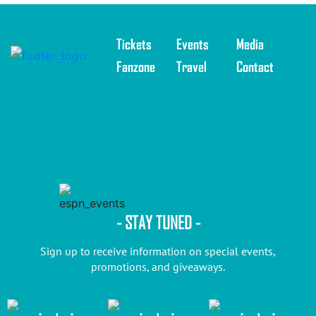
Tickets
Events
Media
Fanzone
Travel
Contact
©
2025
- STAY TUNED -
Sign up to receive information on special events,
promotions, and giveaways.