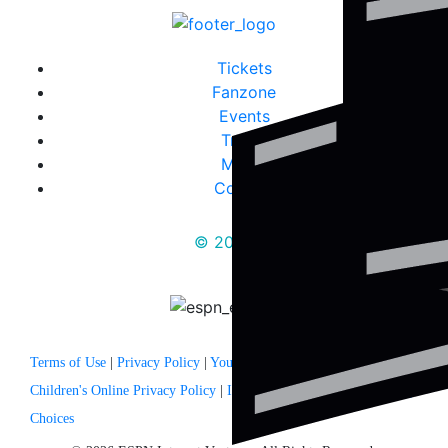
Tickets
Fanzone
Events
Travel
Media
Contact
© 2025
Terms of Use
|
Privacy Policy
|
Your US State Privacy Rights
|
Children's Online Privacy Policy
|
Interest Based Ads
|
Your Privacy
Choices