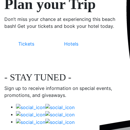
Plan your Trip
Don’t miss your chance at experiencing this beach
bash! Get your tickets and book your hotel today.
Tickets
Hotels
- STAY TUNED -
Sign up to receive information on special events,
promotions, and giveaways.