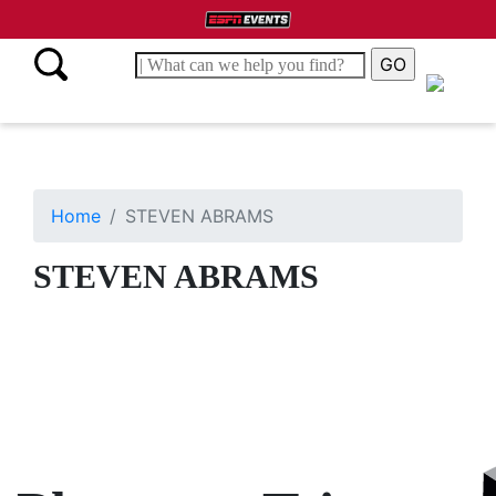
Home
STEVEN ABRAMS
STEVEN ABRAMS