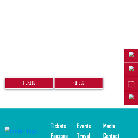
PLAN YOUR TRIP
Don’t miss your chance at experiencing this
beach bash! Get your tickets and book your
hotel today.
TICKETS
HOTELS
Tickets
Events
Media
Fanzone
Travel
Contact