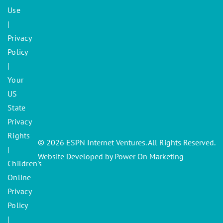
Use
|
Privacy
Policy
|
Your
US
State
Privacy
Rights
© 2026 ESPN Internet Ventures. All Rights Reserved.
|
Website Developed by Power On Marketing
Children's
Online
Privacy
Policy
|