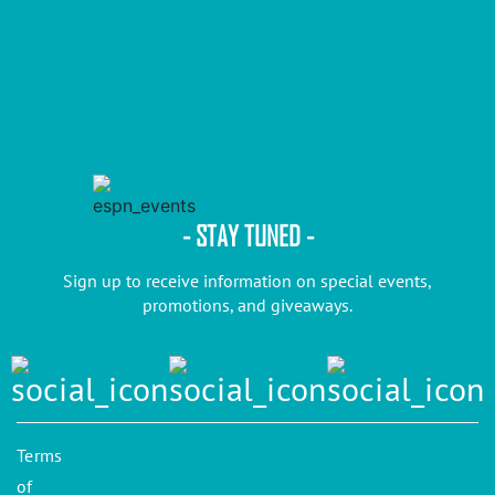
©
2025
- STAY TUNED -
Sign up to receive information on special events,
promotions, and giveaways.
Terms
of