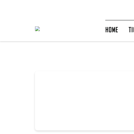
HOME
TI