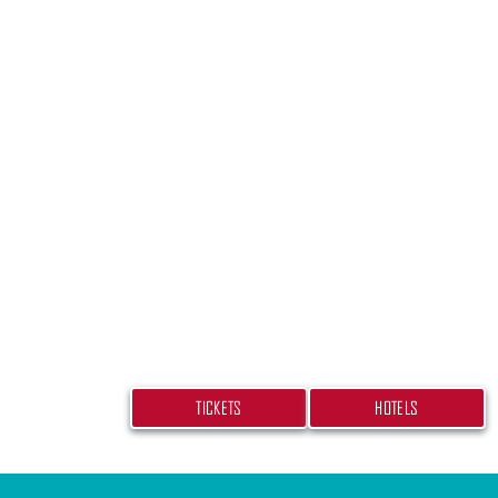
PLAN YOUR TRIP
Don’t miss your chance at experiencing
beach bash! Get your tickets and book
hotel today.
TICKETS
HOTELS