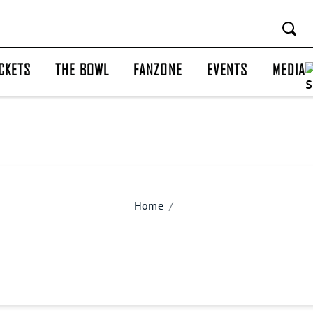
CKETS
THE BOWL
FANZONE
EVENTS
MEDIA
Home