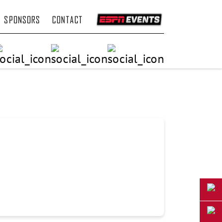
SPONSORS
CONTACT