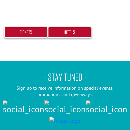
beach bash! Get your tickets and book your hotel
today.
TICKETS
HOTELS
- STAY TUNED -
Sign up to receive information on special events,
promotions, and giveaways.