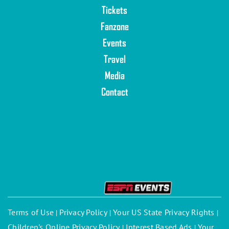
Tickets
Fanzone
Events
Travel
Media
Contact
© 2025
Terms of Use
Privacy Policy
Your US State Privacy Rights
|
|
|
Children's Online Privacy Policy
Interest Based Ads
Your
|
|