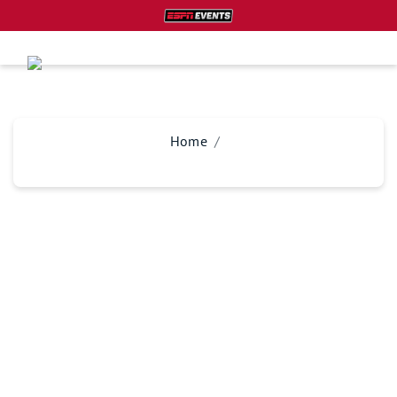
Home
PLAN YOUR TRIP
Don’t miss your chance at experiencing this