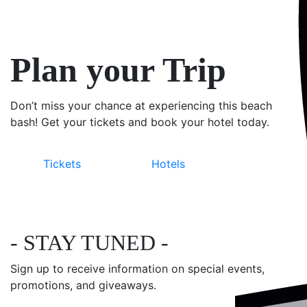
Plan your Trip
Don’t miss your chance at experiencing this beach
bash! Get your tickets and book your hotel today.
Tickets
Hotels
- STAY TUNED -
Sign up to receive information on special events,
promotions, and giveaways.