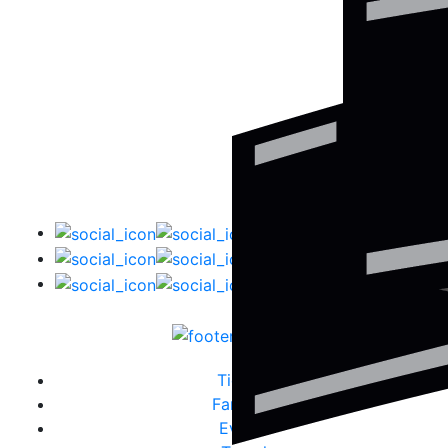
Tickets
Fanzone
Events