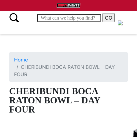
Home
CHERIBUNDI BOCA RATON BOWL – DAY
FOUR
CHERIBUNDI BOCA
RATON BOWL – DAY
FOUR