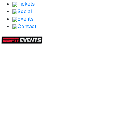
Tickets
Social
Events
Contact