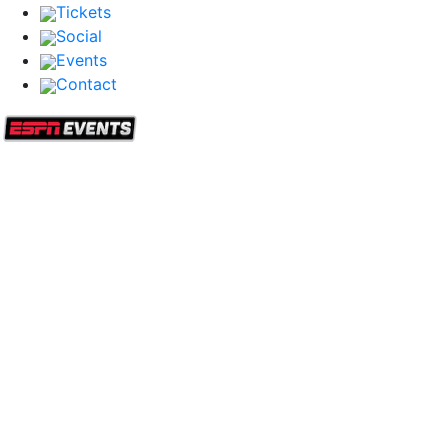
Tickets
Social
Events
Contact