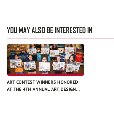
YOU MAY ALSO BE INTERESTED IN
ART CONTEST WINNERS HONORED
AT THE 4TH ANNUAL ART DESIGN
CONTEST RECOGNITION EVENT
PRESENTED BY FLORIDA BLUE AND
THE SOUTH FLORIDA FAIR