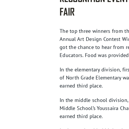
FAIR
The top three winners from th
Annual Art Design Contest Win
got the chance to hear from r
Educators. Food was provided 
In the elementary division, f
of North Grade Elementary wa
earned third place.
In the middle school division
Middle School’s Youssaira Ch
earned third place.