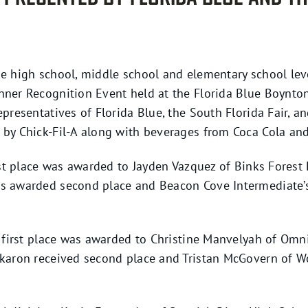
e high school, middle school and elementary school leve
ner Recognition Event held at the Florida Blue Boynton
epresentatives of Florida Blue, the South Florida Fair, 
by Chick-Fil-A along with beverages from Coca Cola an
irst place was awarded to Jayden Vazquez of Binks Forest
s awarded second place and Beacon Cove Intermediate’s
, first place was awarded to Christine Manvelyah of Omn
akaron received second place and Tristan McGovern of 