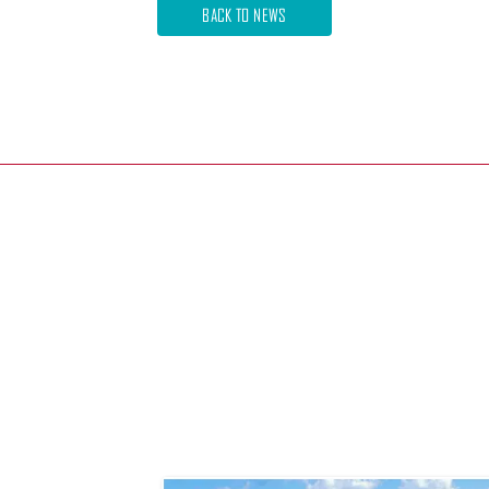
BACK TO NEWS