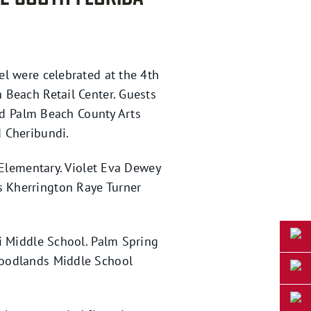
l were celebrated at the 4th
 Beach Retail Center. Guests
and Palm Beach County Arts
d Cheribundi.
 Elementary. Violet Eva Dewey
 Kherrington Raye Turner
i Middle School. Palm Spring
Woodlands Middle School