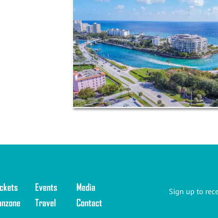
 this
 your
ickets
Events
Media
Sign up to rec
anzone
Travel
Contact