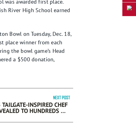
l was awarded first place.
ish River High School earned
ton Bowl on Tuesday, Dec. 18,
rst place winner from each
during the bowl game’s Head
nered a $500 donation,
NEXT POST
 TAILGATE-INSPIRED CHEF
 TO HUNDREDS OF
OOTBALL AND FOOD FANS