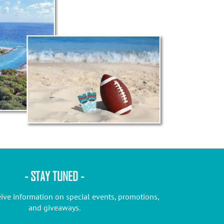
- STAY TUNED -
eive information on special events, promotions,
and giveaways.