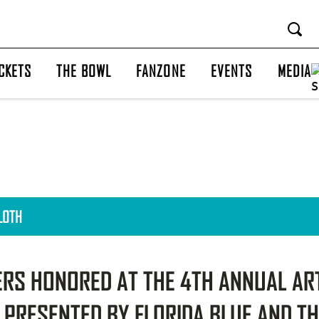
CKETS
THE BOWL
FANZONE
EVENTS
MEDIA
CLOTH
RS HONORED AT THE 4TH ANNUAL AR
 PRESENTED BY FLORIDA BLUE AND T