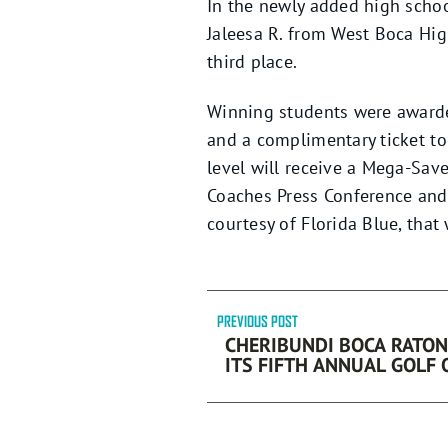
In the newly added high schoo
Jaleesa R. from West Boca Hi
third place.
Winning students were awarded
and a complimentary ticket to 
level will receive a Mega-Sav
Coaches Press Conference and 
courtesy of Florida Blue, that 
PREVIOUS POST
CHERIBUNDI BOCA RATON
ITS FIFTH ANNUAL GOLF
BY FORD