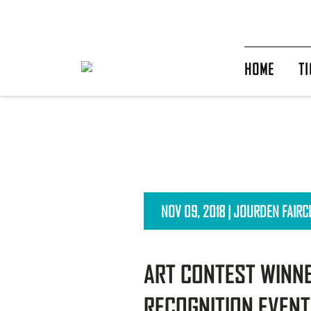
HOME
TI
NOV 09, 2018 | JOURDEN FAIR
ART CONTEST WINNE
RECOGNITION EVENT