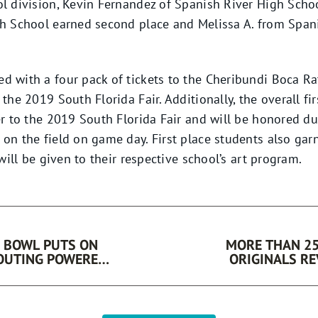
l division, Kevin Fernandez of Spanish River High Schoo
gh School earned second place and Melissa A. from Span
 with a four pack of tickets to the Cheribundi Boca Ra
the 2019 South Florida Fair. Additionally, the overall fi
er to the 2019 South Florida Fair and will be honored 
on the field on game day. First place students also gar
will be given to their respective school’s art program.
 BOWL PUTS ON
MORE THAN 25
 OUTING POWERED
ORIGINALS REVEALED
F