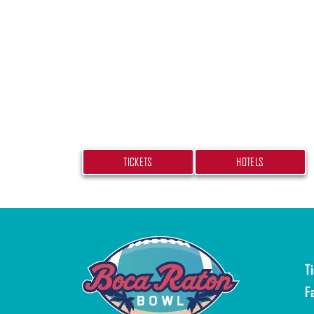
PLAN YOUR TRIP
Don’t miss your chance at experiencing
beach bash! Get your tickets and book
hotel today.
TICKETS
HOTELS
T
F