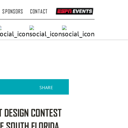
SPONSORS
CONTACT
SHARE
T DESIGN CONTEST
HE SOUTH FLORIDA