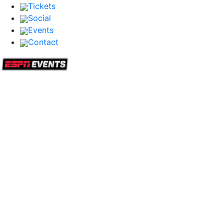
Tickets
Social
Events
Contact