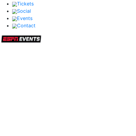
Tickets
Social
Events
Contact