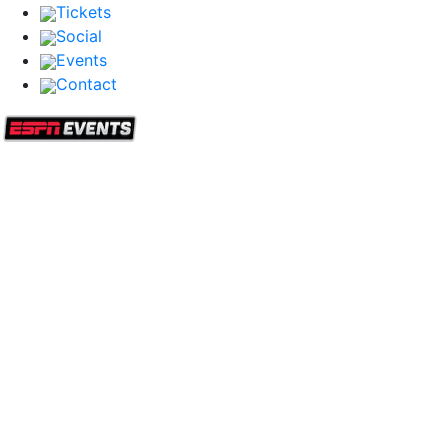
Tickets
Social
Events
Contact